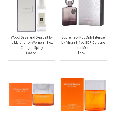
Wood Sage and Sea Salt by
Supremacy Not Only Intense
Jo Malone for Women - 1 oz
by Afnan 3.4 oz EDP Cologne
Cologne Spray
for Men
$60.62
Regular
$56.23
Regular
Price
Price