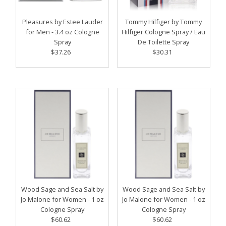
Price, high to low
Date, old to new
Pleasures by Estee Lauder
Tommy Hilfiger by Tommy
for Men - 3.4 oz Cologne
Hilfiger Cologne Spray / Eau
Date, new to old
Spray
De Toilette Spray
$37.26
Regular
$30.31
Regular
Price
Price
Wood Sage and Sea Salt by
Wood Sage and Sea Salt by
Jo Malone for Women - 1 oz
Jo Malone for Women - 1 oz
Cologne Spray
Cologne Spray
$60.62
Regular
$60.62
Regular