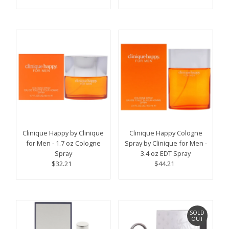
Price
Price
Clinique Happy by Clinique
Clinique Happy Cologne
for Men - 1.7 oz Cologne
Spray by Clinique for Men -
Spray
3.4 oz EDT Spray
$32.21
Regular
$44.21
Regular
Price
Price
SOLD
OUT