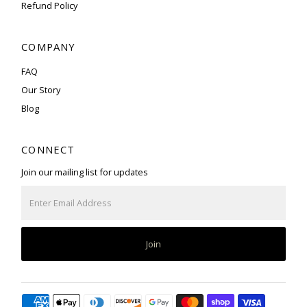
Refund Policy
COMPANY
FAQ
Our Story
Blog
CONNECT
Join our mailing list for updates
Enter
Email
Address
Join