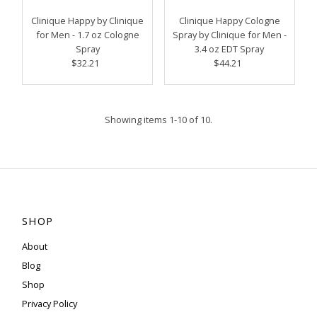
Clinique Happy by Clinique
Clinique Happy Cologne
for Men - 1.7 oz Cologne
Spray by Clinique for Men -
Spray
3.4 oz EDT Spray
$32.21
Regular
$44.21
Regular
Price
Price
Showing items 1-10 of 10.
SHOP
About
Blog
Shop
Privacy Policy