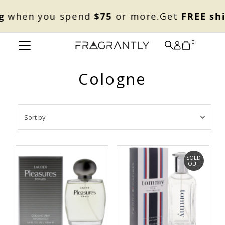
Skip to content
when you spend
$75
or more.
Get
FREE shi
0
Cologne
Sort
by
Featured
Most relevant
SOLD
OUT
Best selling
Alphabetically, A-Z
Alphabetically, Z-A
Price, low to high