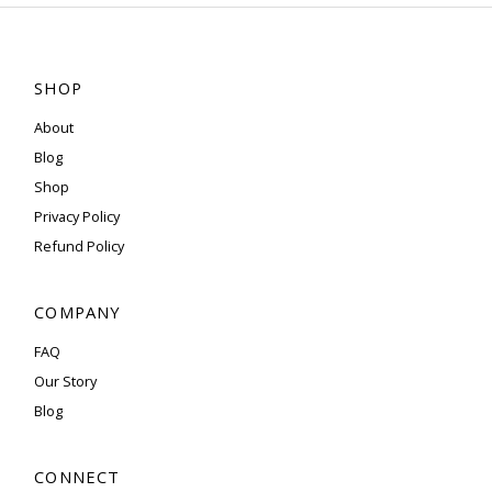
SHOP
About
Blog
Shop
Privacy Policy
Refund Policy
COMPANY
FAQ
Our Story
Blog
CONNECT