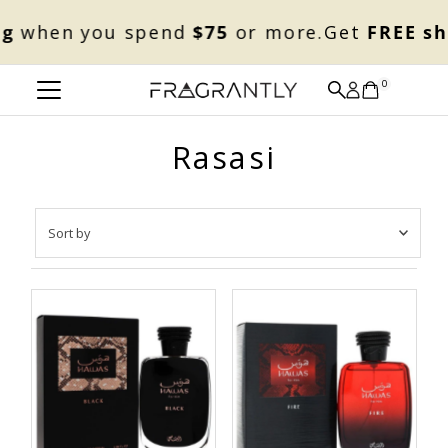
Skip to content
g
when you spend
$75
or more.
Get
FREE sh
0
Rasasi
Sort
by
Featured
Most relevant
Best selling
Alphabetically, A-Z
Alphabetically, Z-A
Price, low to high