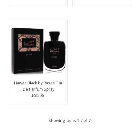
Price
Hawas Black by Rasasi Eau
De Parfum Spray
$50.06
Regular
Price
Showing items 1-7 of 7.