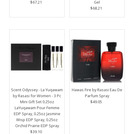
$67.21
Regular
Gel
Price
$68.21
Regular
Price
Scent Odyssey - La Yuqawam
Hawas Fire by Rasasi Eau De
by Rasasi for Women - 3 Pc
Parfum Spray
Mini Gift Set 0.25oz
$49.05
Regular
LaYuqawam Pour Femme
Price
EDP Spray, 0.25oz Jasmine
Wisp EDP Spray, 0.25oz
Orchid Prairie EDP Spray
$39.10
Regular