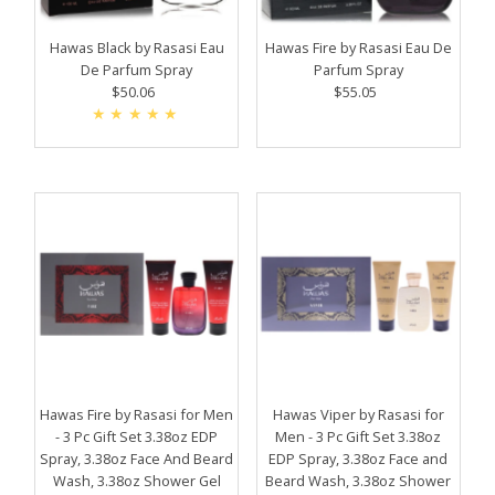
Price, high to low
Date, old to new
Hawas Black by Rasasi Eau
Hawas Fire by Rasasi Eau De
De Parfum Spray
Parfum Spray
Date, new to old
$50.06
Regular
$55.05
Regular
Price
Price
Hawas Fire by Rasasi for Men
Hawas Viper by Rasasi for
- 3 Pc Gift Set 3.38oz EDP
Men - 3 Pc Gift Set 3.38oz
Spray, 3.38oz Face And Beard
EDP Spray, 3.38oz Face and
Wash, 3.38oz Shower Gel
Beard Wash, 3.38oz Shower