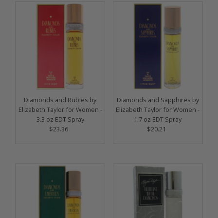
Diamonds and Rubies by
Diamonds and Sapphires by
Elizabeth Taylor for Women -
Elizabeth Taylor for Women -
3.3 oz EDT Spray
1.7 oz EDT Spray
$23.36
Regular
$20.21
Regular
Price
Price