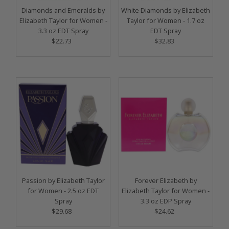
Diamonds and Emeralds by
White Diamonds by Elizabeth
Elizabeth Taylor for Women -
Taylor for Women - 1.7 oz
3.3 oz EDT Spray
EDT Spray
$22.73
Regular
$32.83
Regular
Price
Price
Passion by Elizabeth Taylor
Forever Elizabeth by
for Women - 2.5 oz EDT
Elizabeth Taylor for Women -
Spray
3.3 oz EDP Spray
$29.68
Regular
$24.62
Regular
Price
Price