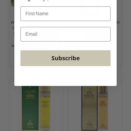
White Diamonds by Elizabeth
White Diamonds by Elizabeth
Taylor for Women - 4 Pc Gift
Taylor for Women - 3.3 oz
email
Set 3.3oz EDT Spray, 3.3oz
EDT Spray
Gentle Moisturizing Body
$41.04
Regular
Wash, 3.3oz Perfumed Body
Price
Lotion, 10ml EDT Spray
Subscribe
$47.99
Regular
Price