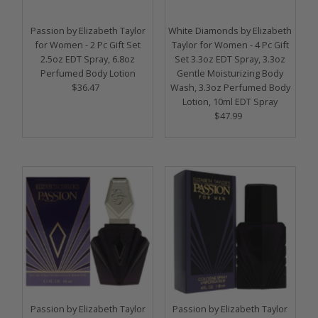
Price, high to low
Date, old to new
Passion by Elizabeth Taylor
White Diamonds by Elizabeth
for Women - 2 Pc Gift Set
Taylor for Women - 4 Pc Gift
Date, new to old
2.5oz EDT Spray, 6.8oz
Set 3.3oz EDT Spray, 3.3oz
Perfumed Body Lotion
Gentle Moisturizing Body
$36.47
Regular
Wash, 3.3oz Perfumed Body
Price
Lotion, 10ml EDT Spray
$47.99
Regular
Price
Passion by Elizabeth Taylor
Passion by Elizabeth Taylor