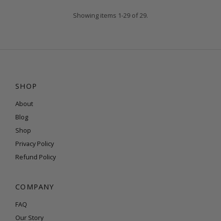
Showing items 1-29 of 29.
SHOP
About
Blog
Shop
Privacy Policy
Refund Policy
COMPANY
FAQ
Our Story