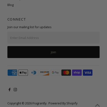
Blog
CONNECT
Join our mailing list for updates
Enter
Email
Address
Join
Copyright © 2026
Fragrantly
.
Powered By Shopify