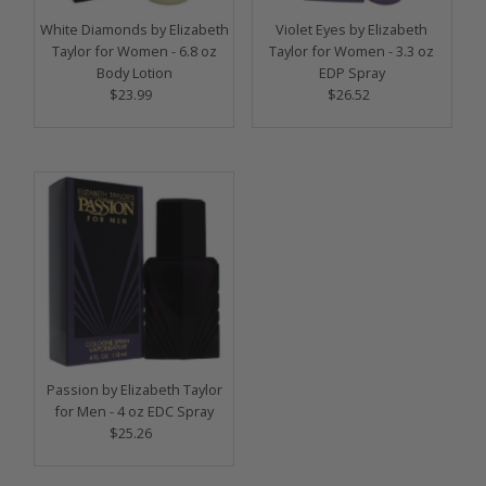
White Diamonds by Elizabeth
Violet Eyes by Elizabeth
Taylor for Women - 6.8 oz
Taylor for Women - 3.3 oz
Body Lotion
EDP Spray
$23.99
Regular
$26.52
Regular
Price
Price
Passion by Elizabeth Taylor
for Men - 4 oz EDC Spray
$25.26
Regular
Price