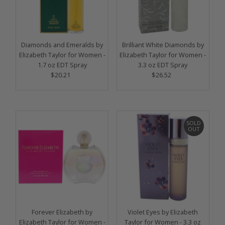
Diamonds and Emeralds by
Brilliant White Diamonds by
Elizabeth Taylor for Women -
Elizabeth Taylor for Women -
1.7 oz EDT Spray
3.3 oz EDT Spray
$20.21
Regular
$26.52
Regular
Price
Price
SOLD
OUT
Forever Elizabeth by
Violet Eyes by Elizabeth
Elizabeth Taylor for Women -
Taylor for Women - 3.3 oz