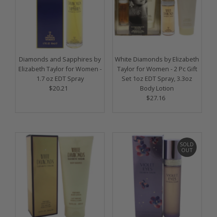
Diamonds and Sapphires by
White Diamonds by Elizabeth
Elizabeth Taylor for Women -
Taylor for Women - 2 Pc Gift
1.7 oz EDT Spray
Set 1oz EDT Spray, 3.3oz
$20.21
Regular
Body Lotion
Price
$27.16
Regular
Price
SOLD
OUT