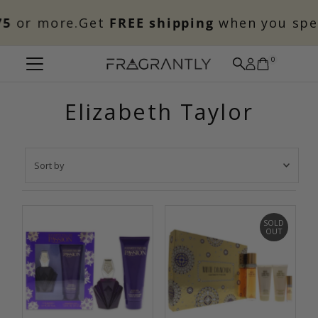
Skip to content
5
or more.
Get
FREE shipping
when you spe
0
Elizabeth Taylor
Sort
by
Featured
Most relevant
SOLD
OUT
Best selling
Alphabetically, A-Z
Alphabetically, Z-A
Price, low to high