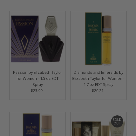
Passion by Elizabeth Taylor
Diamonds and Emeralds by
for Women - 1.5 oz EDT
Elizabeth Taylor for Women -
Spray
1.7 oz EDT Spray
$23.99
Regular
$20.21
Regular
Price
Price
SOLD
OUT