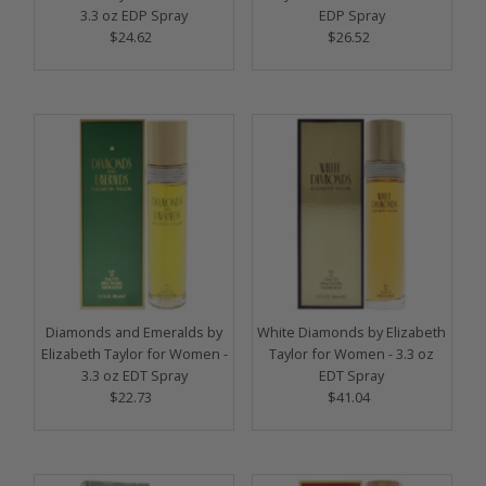
3.3 oz EDP Spray
EDP Spray
$24.62
Regular
$26.52
Regular
Price
Price
Diamonds and Emeralds by
White Diamonds by Elizabeth
Elizabeth Taylor for Women -
Taylor for Women - 3.3 oz
3.3 oz EDT Spray
EDT Spray
$22.73
Regular
$41.04
Regular
Price
Price