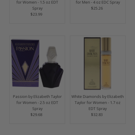
for Women - 1.5 oz EDT
for Men - 4 oz EDC Spray
Spray
$25.26
Regular
$23.99
Regular
Price
Price
Passion by Elizabeth Taylor
White Diamonds by Elizabeth
for Women - 2.5 oz EDT
Taylor for Women - 1.7 oz
Spray
EDT Spray
$29.68
Regular
$32.83
Regular
Price
Price