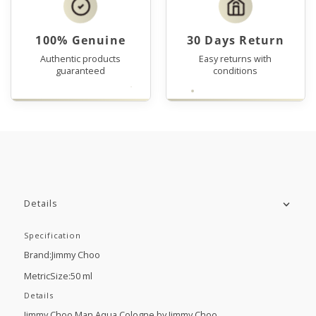
100% Genuine
30 Days Return
Authentic products
Easy returns with
guaranteed
conditions
Details
Specification
Brand:Jimmy Choo
MetricSize:50 ml
Details
Jimmy Choo Man Aqua Cologne by Jimmy Choo