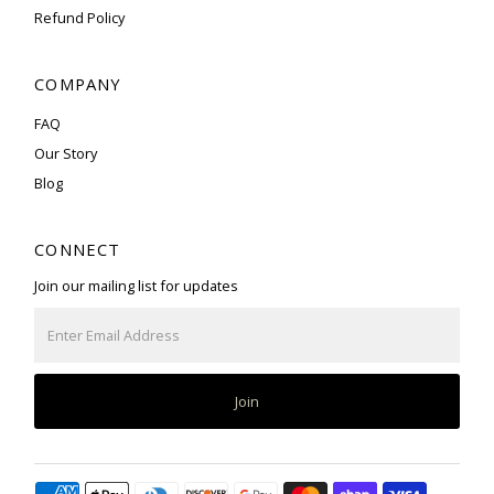
Refund Policy
COMPANY
FAQ
Our Story
Blog
CONNECT
Join our mailing list for updates
Enter
Email
Address
Join