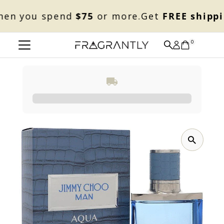
Skip to content
n you spend
$75
or more.
Get
FREE shippin
0