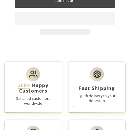
Add to Cart
20K+
Happy
Fast Shipping
Customers
Quick delivery to your
Satisfied customers
doorstep
worldwide