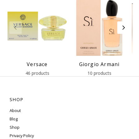
Versace
Giorgio Armani
46 products
10 products
SHOP
About
Blog
Shop
Privacy Policy