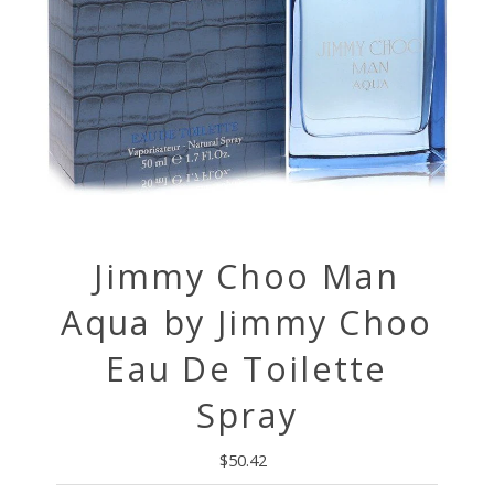
Jimmy Choo Man
Aqua by Jimmy Choo
Eau De Toilette
Spray
$50.42
Regular
Price