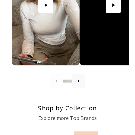
Shop by Collection
Explore more Top Brands