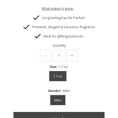
What makes it great:
Long lasting Eau De Parfum
Premium, elegant & luxurious fragrance
Ideal for gifting purposes
Quantity
-
+
Size:
1.7 oz
1.7 oz
Gender:
Men
Men