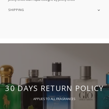
SHIPPING
30 DAYS RETURN POLICY
APPLIES TO ALL FRAGRANCES