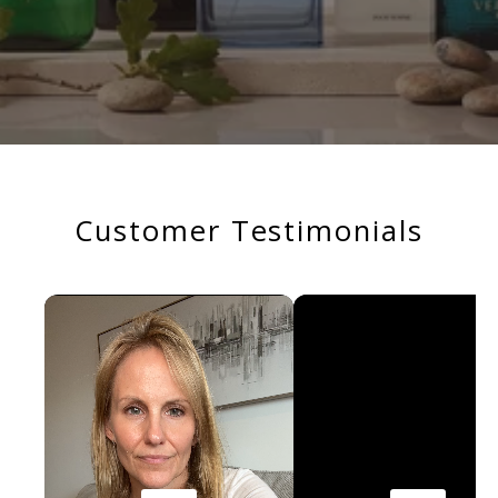
Customer Testimonials